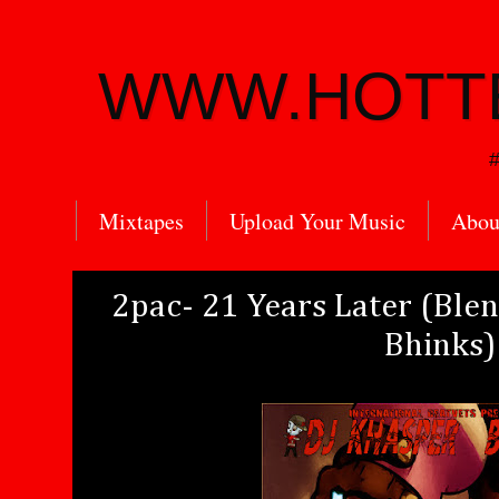
WWW.HOTT
#
Mixtapes
Upload Your Music
Abou
2pac- 21 Years Later (Ble
Bhinks)