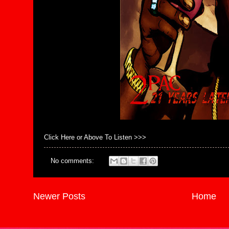
Click Here or Above To Listen >>>
No comments:
Newer Posts
Home