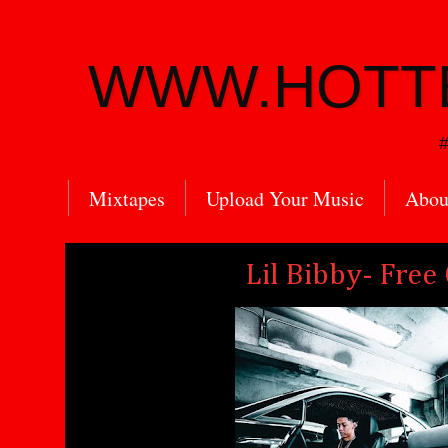
WWW.HOTT
#
Mixtapes
Upload Your Music
Abou
Lil Bibby- Free