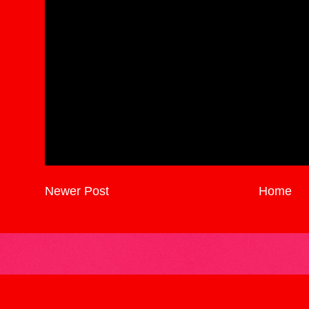
Newer Post
Home