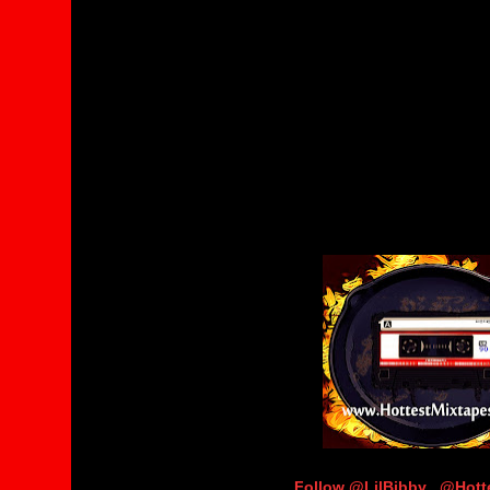
Follow @LilBibby_ @Hot