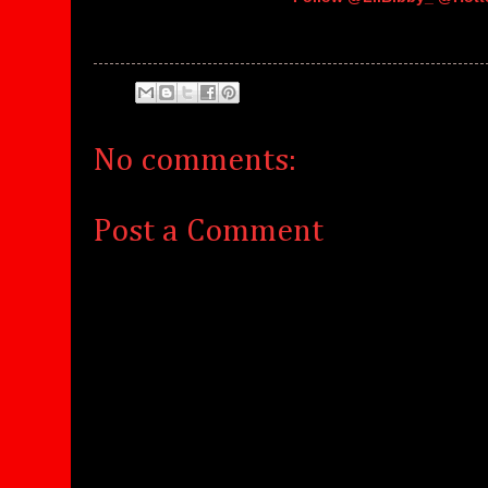
No comments:
Post a Comment