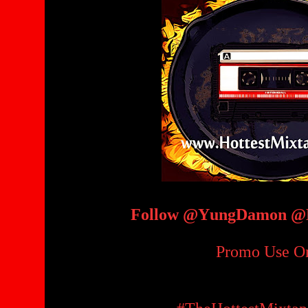
Follow @YungDamon @H
Promo Use O