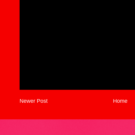
Newer Post
Home