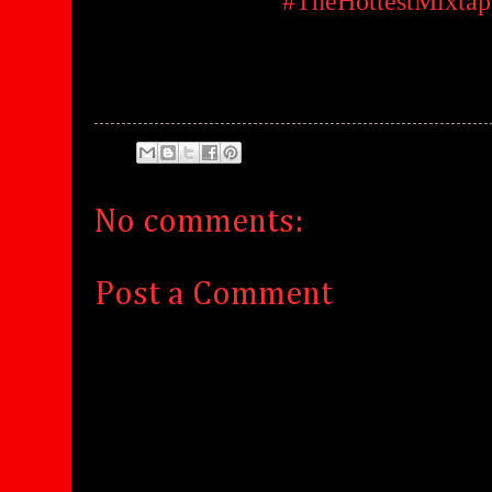
#TheHottestMixtap
No comments:
Post a Comment