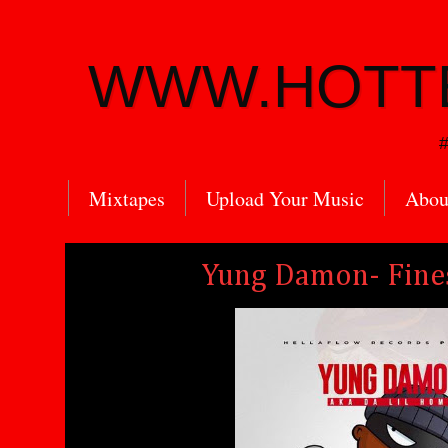
WWW.HOTT
#
Mixtapes
Upload Your Music
Abou
Yung Damon- Fine