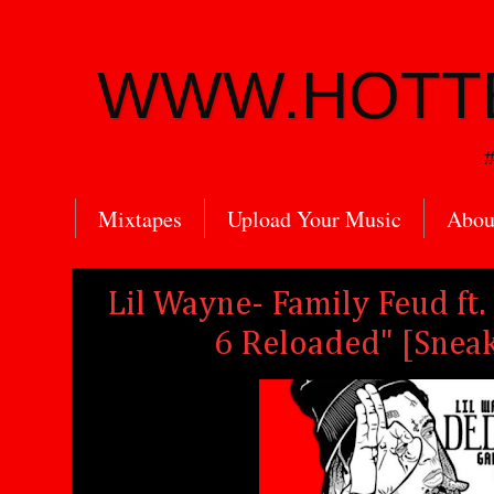
WWW.HOTT
#
Mixtapes
Upload Your Music
Abou
Lil Wayne- Family Feud ft
6 Reloaded" [Sneak