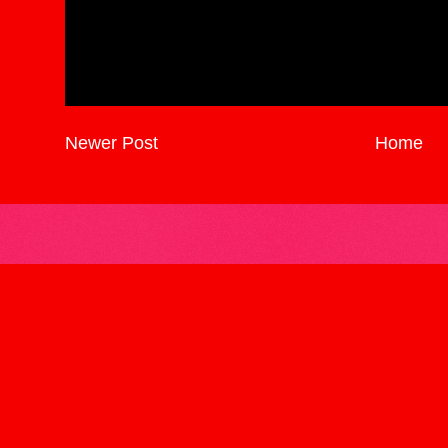
Newer Post
Home