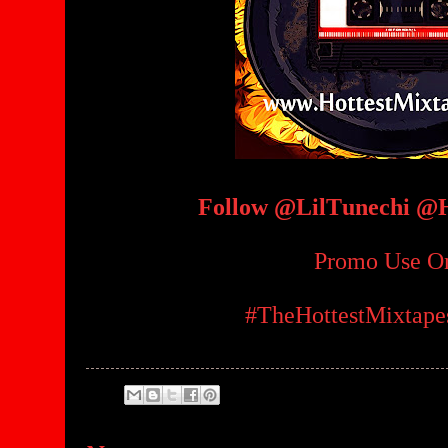
Follow @LilTunechi @
Promo Use O
#TheHottestMixtap