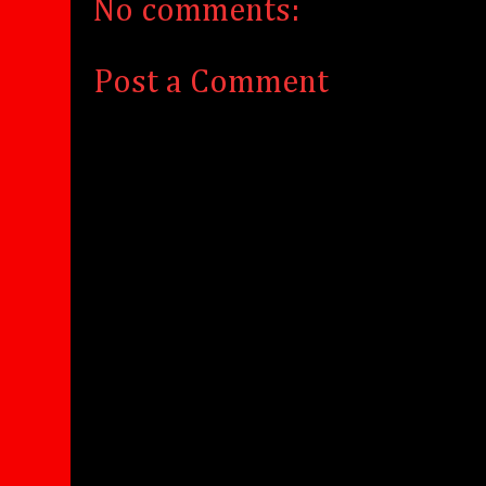
No comments:
Post a Comment