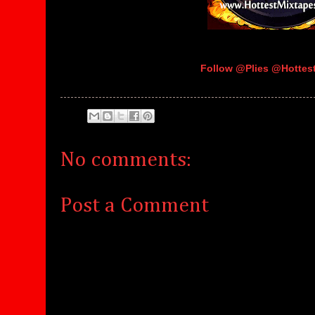
Follow @Plies @Hotte
No comments:
Post a Comment