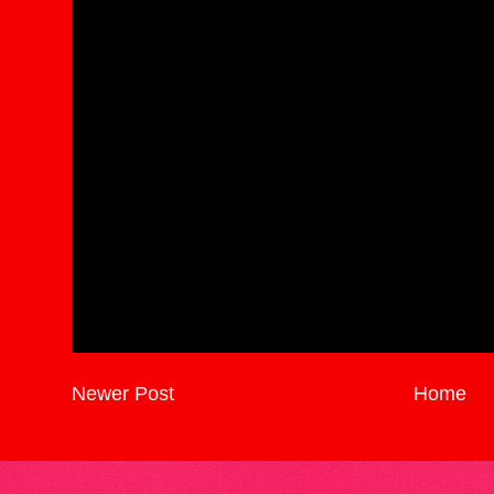
Newer Post
Home