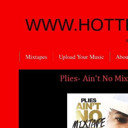
WWW.HOTT
#
Mixtapes
Upload Your Music
Abou
Plies- Ain't No Mi