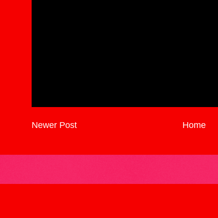
Newer Post
Home