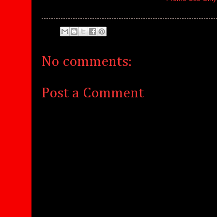
No comments:
Post a Comment