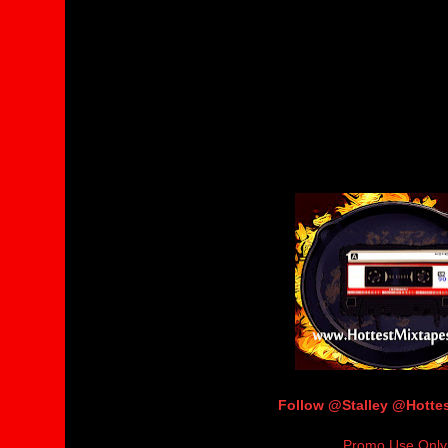
Follow @Stalley @Hott
Promo Use Only