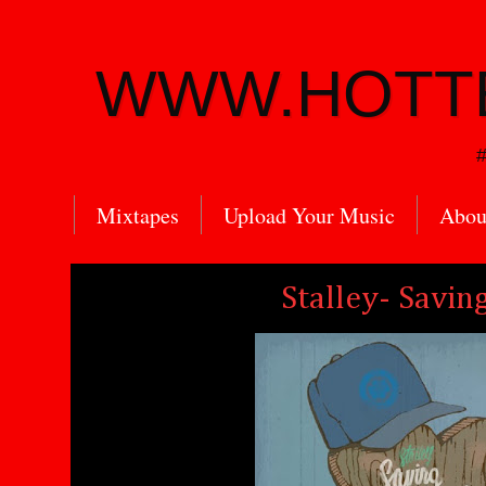
WWW.HOTT
#
Mixtapes
Upload Your Music
Abou
Stalley- Savin